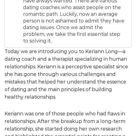
have always wanted. There are various
dating coaches who assist people on the
romantic path. Luckily, now an average
person is not ashamed to admit they have
dating issues. Once we admit the
problem, we take the first essential step
to solving it.
Today we are introducing you to Keriann Long—a
dating coach and a therapist specializing in human
relationships. Keriann is a perceptive specialist since
she has gone through various challenges and
mistakes that helped her understand the essence
of dating and the main principles of building
healthy relationships.
Keriann was one of those people who had flaws in
relationships. After the breakup from a long-term
relationship, she started doing her own research