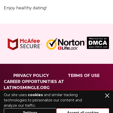
Enjoy healthy dating!
PRIVACY POLICY
TERMS OF USE
CAREER OPPORTUNITIES AT
LATINOSMINGLE.ORG
ABOUT US
CONTACT US
Our site uses
cookies
and similar tracking
technologies to personalize our content and
analyze our traffic.
©2026 latinosmingle.org. All rights reserved
Settings
Accept all cookies