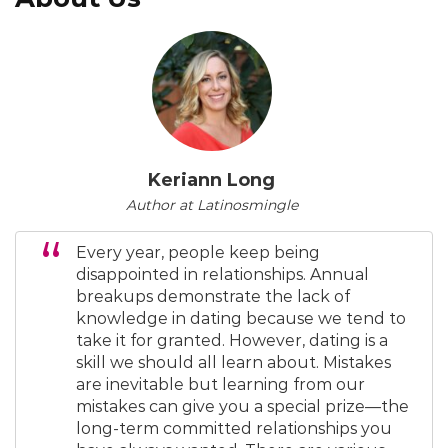
Keriann Long
Author at Latinosmingle
Every year, people keep being
disappointed in relationships. Annual
breakups demonstrate the lack of
knowledge in dating because we tend to
take it for granted. However, dating is a
skill we should all learn about. Mistakes
are inevitable but learning from our
mistakes can give you a special prize—the
long-term committed relationships you