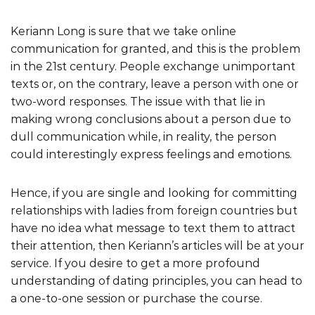
Keriann Long is sure that we take online
communication for granted, and this is the problem
in the 21st century. People exchange unimportant
texts or, on the contrary, leave a person with one or
two-word responses. The issue with that lie in
making wrong conclusions about a person due to
dull communication while, in reality, the person
could interestingly express feelings and emotions.
Hence, if you are single and looking for committing
relationships with ladies from foreign countries but
have no idea what message to text them to attract
their attention, then Keriann’s articles will be at your
service. If you desire to get a more profound
understanding of dating principles, you can head to
a one-to-one session or purchase the course.