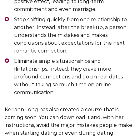
positive effect, leading to long-term
commitment and even marriage.
Stop shifting quickly from one relationship to
another. Instead, after the breakup, a person
understands the mistakes and makes
conclusions about expectations for the next
romantic connection.
Eliminate simple situationships and
flirtationships. Instead, they crave more
profound connections and go on real dates
without taking so much time on online
communication.
Keriann Long has also created a course that is
coming soon. You can download it and, with her
instructions, avoid the major mistakes people make
when starting dating or even during dating.