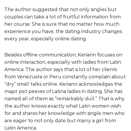
The author suggested that not only singles but
couples can take a lot of fruitful information from
her course. She is sure that no matter how much
experience you have, the dating industry changes
every year, especially online dating.
Besides offline communication, Keriann focuses on
online interaction, especially with ladies from Latin
America. The author says that a lot of her clients
from Venezuela or Peru constantly complain about
“dry” small talks online. Keriann acknowledges the
major pet peeves of Latina ladies in dating. She has
named all of them as “remarkably dull.” That is why
the author knows exactly what Latin women wish
for and shares her knowledge with single men who
are eager to not only date but marry a girl from
Latin America.