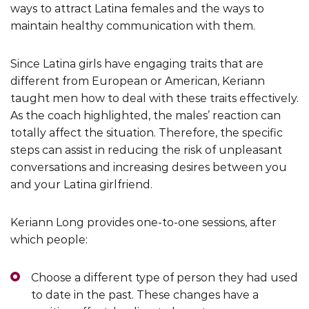
ways to attract Latina females and the ways to
maintain healthy communication with them.
Since Latina girls have engaging traits that are
different from European or American, Keriann
taught men how to deal with these traits effectively.
As the coach highlighted, the males’ reaction can
totally affect the situation. Therefore, the specific
steps can assist in reducing the risk of unpleasant
conversations and increasing desires between you
and your Latina girlfriend.
Keriann Long provides one-to-one sessions, after
which people:
Choose a different type of person they had used
to date in the past. These changes have a