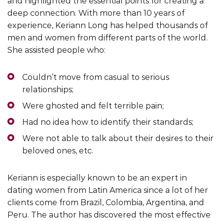
and highlighted the essential points for creating a
deep connection. With more than 10 years of
experience, Keriann Long has helped thousands of
men and women from different parts of the world.
She assisted people who:
Couldn’t move from casual to serious
relationships;
Were ghosted and felt terrible pain;
Had no idea how to identify their standards;
Were not able to talk about their desires to their
beloved ones, etc.
Keriann is especially known to be an expert in
dating women from Latin America since a lot of her
clients come from Brazil, Colombia, Argentina, and
Peru. The author has discovered the most effective