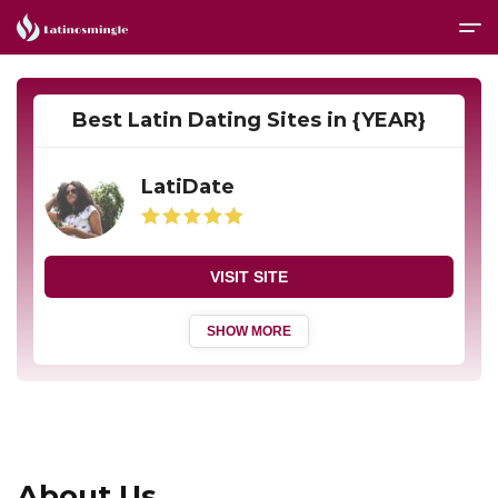
Best Latin Dating Sites in {YEAR}
LatiDate
VISIT SITE
SHOW MORE
About Us