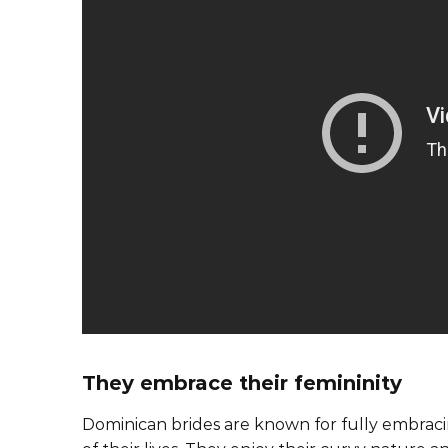
They embrace their femininity
Dominican brides are known for fully embracin