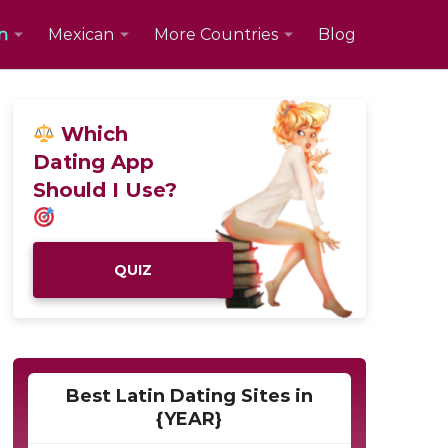
n
Mexican
More Countries
Blog
Which
Dating App
Should I Use?
QUIZ
Best Latin Dating Sites in
{YEAR}