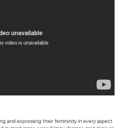
g and expressing their femininity in every aspect