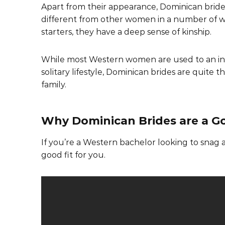
Apart from their appearance, Dominican bride
different from other women in a number of w
starters, they have a deep sense of kinship.
While most Western women are used to an i
solitary lifestyle, Dominican brides are quite
family.
Why Dominican Brides are a Go
If you’re a Western bachelor looking to snag
good fit for you.