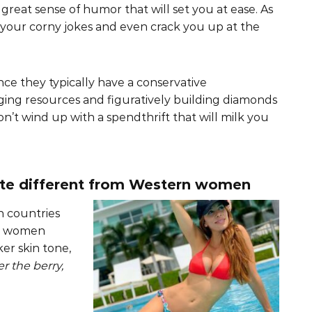
 great sense of humor that will set you at ease. As
l your corny jokes and even crack you up at the
nce they typically have a conservative
ing resources and figuratively building diamonds
n’t wind up with a spendthrift that will milk you
ite different from Western women
 countries
an women
er skin tone,
r the berry,