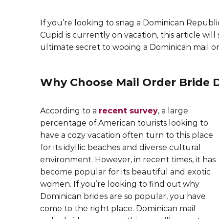
If you’re looking to snag a Dominican Republic
Cupid is currently on vacation, this article wil
ultimate secret to wooing a Dominican mail or
Why Choose Mail Order Bride 
According to a
recent survey
, a large
percentage of American tourists looking to
have a cozy vacation often turn to this place
for its idyllic beaches and diverse cultural
environment. However, in recent times, it has
become popular for its beautiful and exotic
women. If you’re looking to find out why
Dominican brides are so popular, you have
come to the right place. Dominican mail