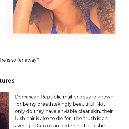
he is so far away?
tures
Dominican Republic mail brides are known
for being breathtakingly beautiful. Not
only do they have enviable clear skin, their
lush hair is also to die for. The truth is: an
average Dominican bride is hot and she