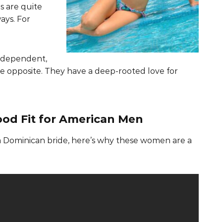
s are quite
ays. For
ndependent,
 the opposite. They have a deep-rooted love for
od Fit for American Men
 a Dominican bride, here’s why these women are a