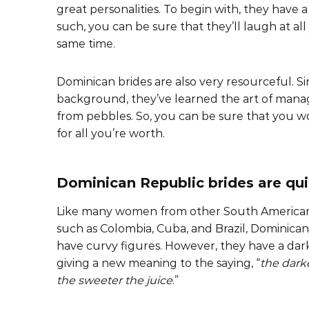
great personalities. To begin with, they have a
such, you can be sure that they’ll laugh at al
same time.
Dominican brides are also very resourceful. Si
background, they’ve learned the art of manag
from pebbles. So, you can be sure that you wo
for all you’re worth.
Dominican Republic brides are qu
Like many women from other South American
such as Colombia, Cuba, and Brazil, Dominic
have curvy figures. However, they have a dark
giving a new meaning to the saying, “
the darke
the sweeter the juice
.”