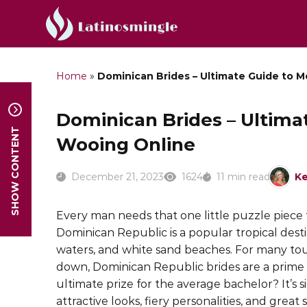
Home
»
Dominican Brides – Ultimate Guide to 
Dominican Brides – Ultima
SHOW CONTENT
Wooing Online
December 21, 2023
1624
11 min read
Ke
Every man needs that one little puzzle piece t
Dominican Republic is a popular tropical dest
waters, and white sand beaches. For many tou
down, Dominican Republic brides are a prim
ultimate prize for the average bachelor? It’s s
attractive looks, fiery personalities, and great