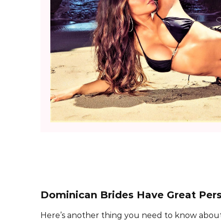
Dominican Brides Have Great Pers
Here’s another thing you need to know about