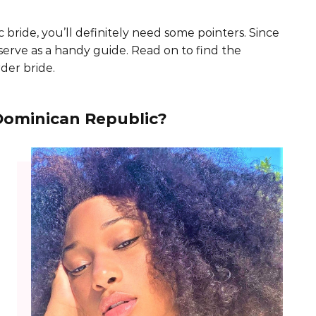
 bride, you’ll definitely need some pointers. Since
l serve as a handy guide. Read on to find the
der bride.
Dominican Republic?