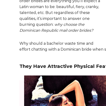
order brides are everything you’ll expect a
Latin woman to be: beautiful, fiery, cranky,
talented, etc. But regardless of these
qualities, it’s important to answer one
burning question:
why choose the
Dominican Republic mail order brides?
Why should a bachelor waste time and
effort chatting with a Dominican bride when s
They Have Attractive Physical Fea