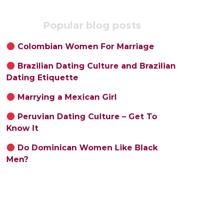
Popular blog posts
Colombian Women For Marriage
Brazilian Dating Culture and Brazilian
Dating Etiquette
Marrying a Mexican Girl
Peruvian Dating Culture – Get To
Know It
Do Dominican Women Like Black
Men?