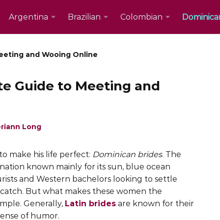
Argentina
Brazilian
Colombian
Dominica
Meeting and Wooing Online
te Guide to Meeting and
riann Long
o make his life perfect:
Dominican brides
. The
ination known mainly for its sun, blue ocean
rists and Western bachelors looking to settle
e catch. But what makes these women the
imple. Generally,
Latin brides
are known for their
 sense of humor.