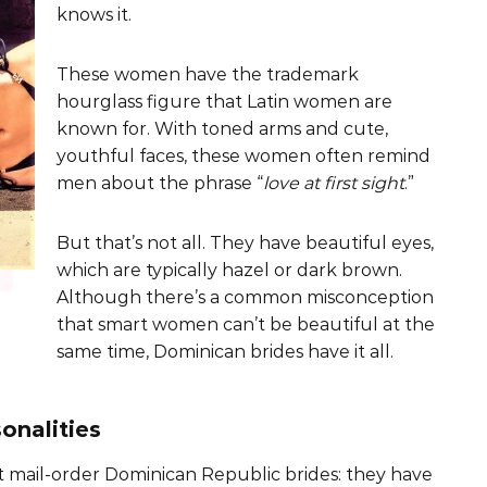
knows it.
These women have the trademark
hourglass figure that Latin women are
known for. With toned arms and cute,
youthful faces, these women often remind
men about the phrase “
love at first sight
.”
But that’s not all. They have beautiful eyes,
which are typically hazel or dark brown.
Although there’s a common misconception
that smart women can’t be beautiful at the
same time, Dominican brides have it all.
onalities
 mail-order Dominican Republic brides: they have