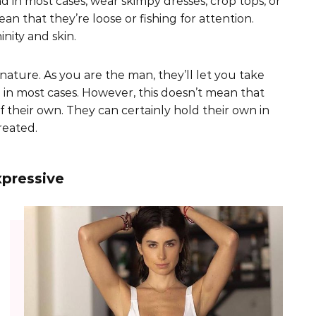
nd in most cases, wear skimpy dresses, crop tops, or
ean that they’re loose or fishing for attention.
nity and skin.
ature. As you are the man, they’ll let you take
 in most cases. However, this doesn’t mean that
f their own. They can certainly hold their own in
reated.
pressive