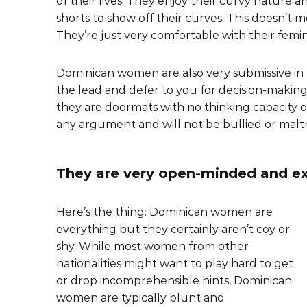
of their lives. They enjoy their curvy nature a
shorts to show off their curves. This doesn’t m
They’re just very comfortable with their femini
Dominican women are also very submissive in n
the lead and defer to you for decision-making
they are doormats with no thinking capacity o
any argument and will not be bullied or malt
They are very open-minded and ex
Here’s the thing: Dominican women are
everything but they certainly aren’t coy or
shy. While most women from other
nationalities might want to play hard to get
or drop incomprehensible hints, Dominican
women are typically blunt and