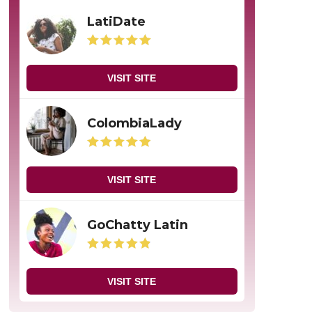
LatiDate
VISIT SITE
ColombiaLady
VISIT SITE
GoChatty Latin
VISIT SITE