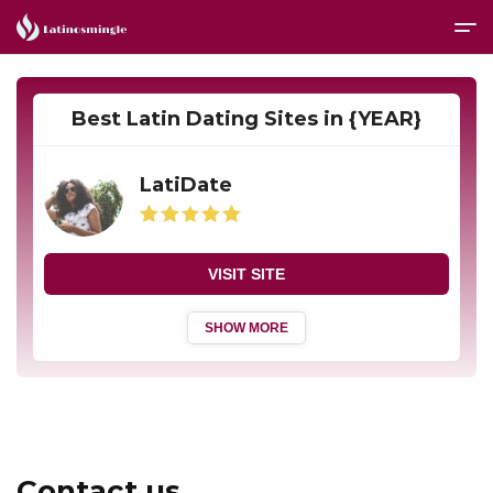
Best Latin Dating Sites in {YEAR}
LatiDate
VISIT SITE
SHOW MORE
Contact us