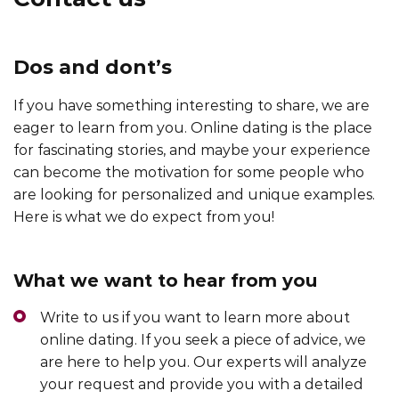
Dos and dont’s
If you have something interesting to share, we are
eager to learn from you. Online dating is the place
for fascinating stories, and maybe your experience
can become the motivation for some people who
are looking for personalized and unique examples.
Here is what we do expect from you!
What we want to hear from you
Write to us if you want to learn more about
online dating. If you seek a piece of advice, we
are here to help you. Our experts will analyze
your request and provide you with a detailed