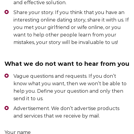
and effective solution.
Share your story. If you think that you have an
interesting online dating story, share it with us. If
you met your girlfriend or wife online, or you
want to help other people learn from your
mistakes, your story will be invaluable to us!
What we do not want to hear from you
Vague questions and requests. If you don’t
know what you want, then we won’t be able to
help you. Define your question and only then
send it to us.
Advertisement. We don’t advertise products
and services that we receive by mail.
Your name