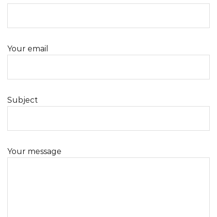
Your email
Subject
Your message