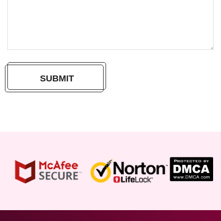
SUBMIT