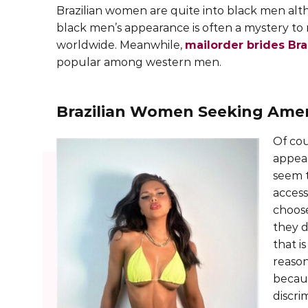
Brazilian women are quite into black men alt
black men’s appearance is often a mystery 
worldwide. Meanwhile,
mailorder brides Bra
popular among western men.
Brazilian Women Seeking Ame
Of cou
appear
seem t
access
choos
they d
that i
reason
becaus
discri