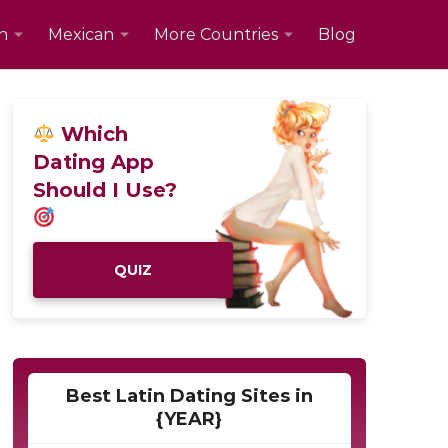
n
Mexican
More Countries
Blog
Which
Dating App
Should I Use?
QUIZ
Best Latin Dating Sites in
{YEAR}