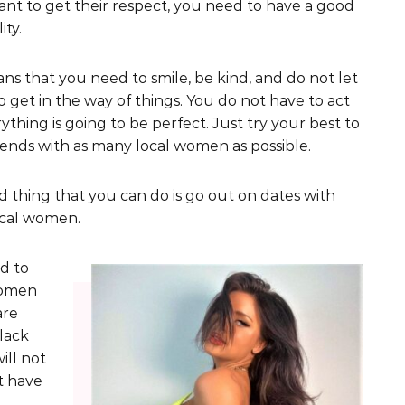
ant to get their respect, you need to have a good
ity.
ns that you need to smile, be kind, and do not let
 get in the way of things. You do not have to act
rything is going to be perfect. Just try your best to
ends with as many local women as possible.
d thing that you can do is go out on dates with
ocal women.
d to
women
are
black
ill not
ot have