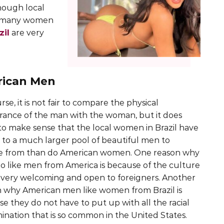
hough local
to many women
zil
are very
rican Men
rse, it is not fair to compare the physical
ance of the man with the woman, but it does
o make sense that the local women in Brazil have
 to a much larger pool of beautiful men to
e from than do American women. One reason why
o like men from America is because of the culture
s very welcoming and open to foreigners. Another
 why American men like women from Brazil is
e they do not have to put up with all the racial
mination that is so common in the United States.