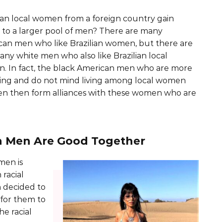
an local women from a foreign country gain
 to a larger pool of men? There are many
an men who like Brazilian women, but there are
any white men who also like Brazilian local
. In fact, the black American men who are more
ing and do not mind living among local women
men then form alliances with these women who are
n Men Are Good Together
men is
racial
 decided to
 for them to
he racial