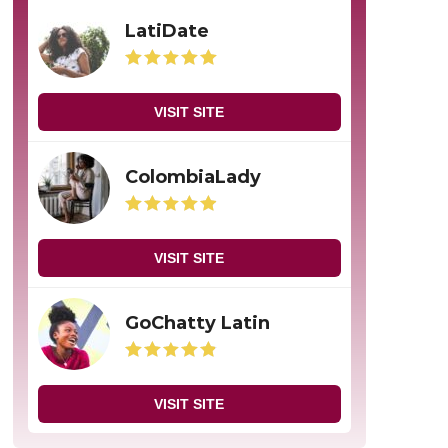
LatiDate
VISIT SITE
ColombiaLady
VISIT SITE
GoChatty Latin
VISIT SITE