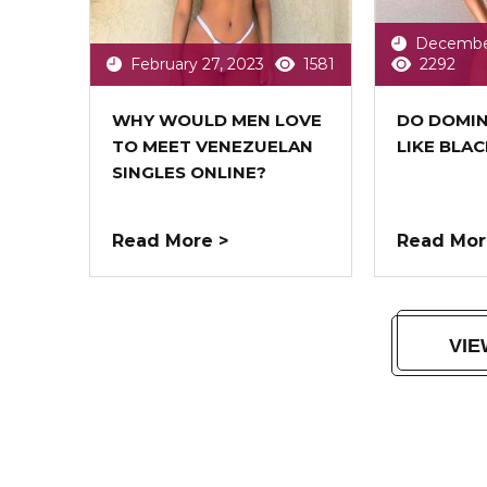
December
February 27, 2023
1581
2292
WHY WOULD MEN LOVE
DO DOMI
TO MEET VENEZUELAN
LIKE BLA
SINGLES ONLINE?
Read More >
Read Mor
VIE