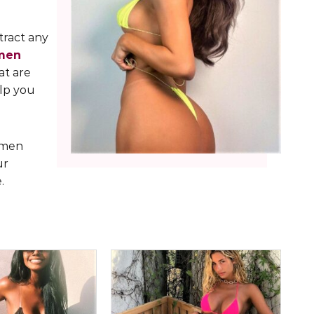
tract any
men
at are
elp you
k men
ur
.