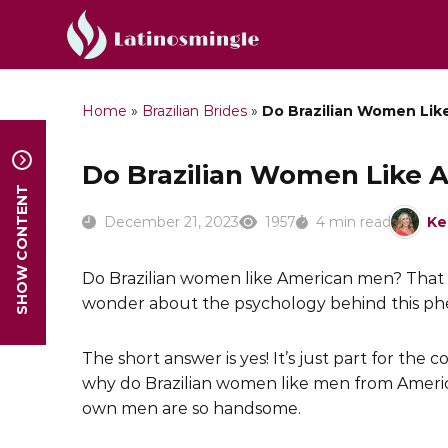
Home
»
Brazilian Brides
»
Do Brazilian Women Li
Do Brazilian Women Like
SHOW CONTENT
December 21, 2023
1957
4 min read
Ke
Do Brazilian women like American men? That 
wonder about the psychology behind this p
The short answer is yes! It’s just part for the c
why do Brazilian women like men from Ameri
own men are so handsome.