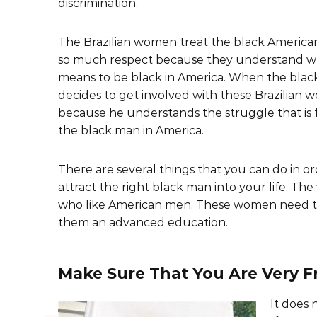
discrimination.
The Brazilian women treat the black Americ
so much respect because they understand wh
means to be black in America. When the bla
decides to get involved with these Brazilian wo
because he understands the struggle that is 
the black man in America.
There are several things that you can do in or
attract the right black man into your life. The
who like American men. These women need to 
them an advanced education.
Make Sure That You Are Very Fr
It does 