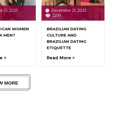
 21, 2023
December 21, 2023
2299
NICAN WOMEN
BRAZILIAN DATING
CK MEN?
CULTURE AND
BRAZILIAN DATING
ETIQUETTE
e >
Read More >
W MORE