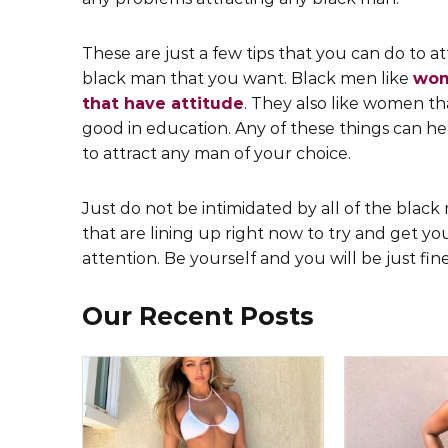
These are just a few tips that you can do to at
black man that you want. Black men like
wo
that have attitude
. They also like women th
good in education. Any of these things can h
to attract any man of your choice.
Just do not be intimidated by all of the blac
that are lining up right now to try and get yo
attention. Be yourself and you will be just fine
Our Recent Posts