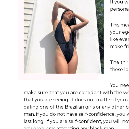
If you w
personal
This mea
your ego
like eve
make fri
The thir
these l
You nee
make sure that you are confident with the 
that you are seeing. It does not matter if you 
dating one of the Brazilian girls or any other 
man, if you do not have self-confidence, you w
last long. If you are self-confident, you will n
any problems attracting any black man.