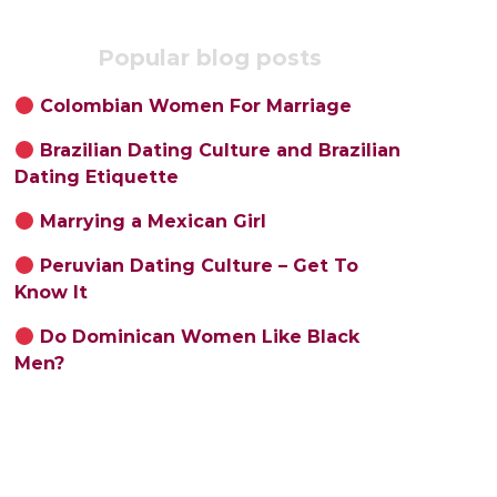
Popular blog posts
Colombian Women For Marriage
Brazilian Dating Culture and Brazilian
Dating Etiquette
Marrying a Mexican Girl
Peruvian Dating Culture – Get To
Know It
Do Dominican Women Like Black
Men?