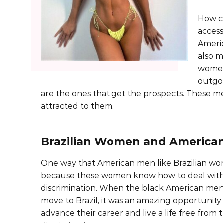
How c
access
Americ
also m
women
outgo
are the ones that get the prospects. These 
attracted to them.
Brazilian Women and America
One way that American men like Brazilian wo
because these women know how to deal with 
discrimination. When the black American men
move to Brazil, it was an amazing opportunity
advance their career and live a life free from t