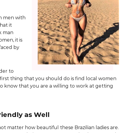
an men with
at it
ck man
men, it is
faced by
der to
 first thing that you should do is find local women
know that you are a willing to work at getting
iendly as Well
not matter how beautiful these Brazilian ladies are.