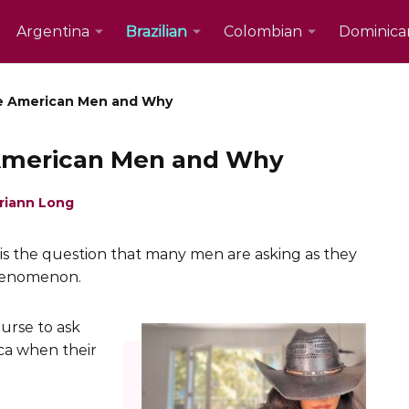
Argentina
Brazilian
Colombian
Dominica
ke American Men and Why
 American Men and Why
riann Long
is the question that many men are asking as they
henomenon.
ourse to ask
ca when their