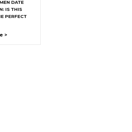
MEN DATE
: IS THIS
HE PERFECT
e >