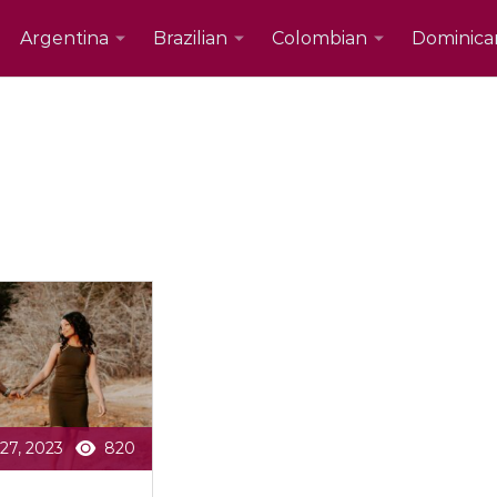
Argentina
Brazilian
Colombian
Dominica
27, 2023
820