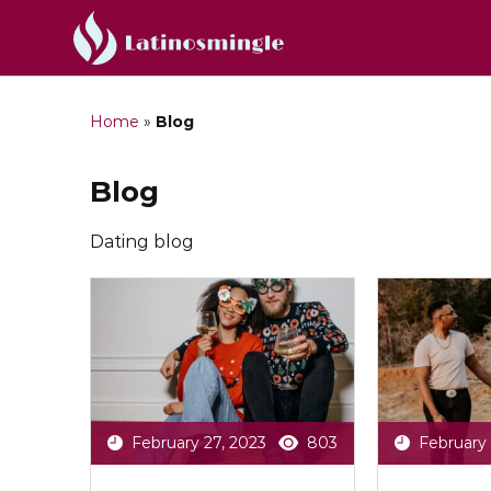
Home
»
Blog
Blog
Dating blog
February 27, 2023
803
February 