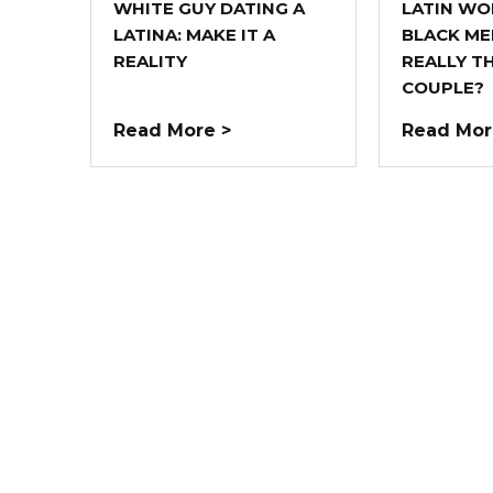
WHITE GUY DATING A
LATIN WO
LATINA: MAKE IT A
BLACK MEN
REALITY
REALLY T
COUPLE?
Read More >
Read Mor