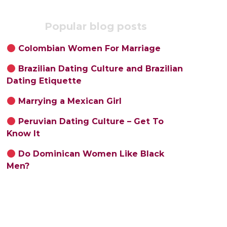
Popular blog posts
Colombian Women For Marriage
Brazilian Dating Culture and Brazilian
Dating Etiquette
Marrying a Mexican Girl
Peruvian Dating Culture – Get To
Know It
Do Dominican Women Like Black
Men?