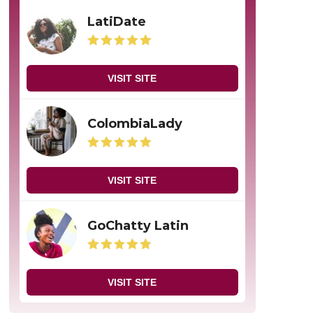
LatiDate
VISIT SITE
ColombiaLady
VISIT SITE
GoChatty Latin
VISIT SITE