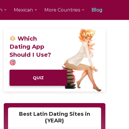
n
Mexican
More Countries
Blog
Which
Dating App
Should I Use?
QUIZ
Best Latin Dating Sites in
{YEAR}