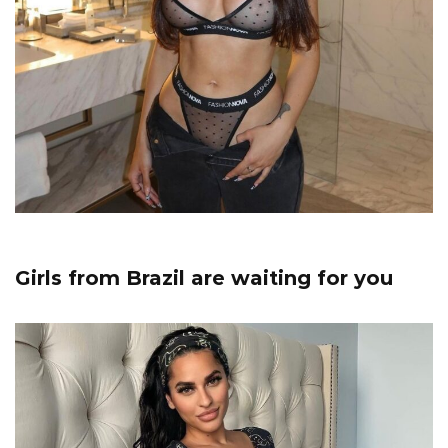
Girls from Brazil are waiting for you