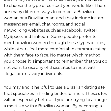
to choose the type of contact you would like. There
are many different ways to contact a Brazilian
woman or a Brazilian man, and they include instant
messengers, email, chat rooms, and social
networking websites such as Facebook, Twitter,
MySpace, and LinkedIn. Some people prefer to
meet brazilian women through these types of sites,
while others feel more comfortable communicating
with them face to face. No matter which method
you choose, it is important to remember that you do
not want to use any of these sites to meet with
illegal or unsavory individuals.
You may find it helpful to use a Brazilian dating site
that specializes in finding brides for men. These sites
will be especially helpful if you are trying to arrange
a meet up with a Brazilian woman. By becoming a