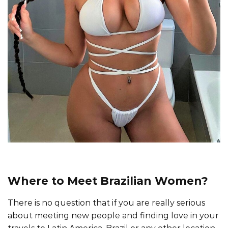
Where to Meet Brazilian Women?
There is no question that if you are really serious
about meeting new people and finding love in your