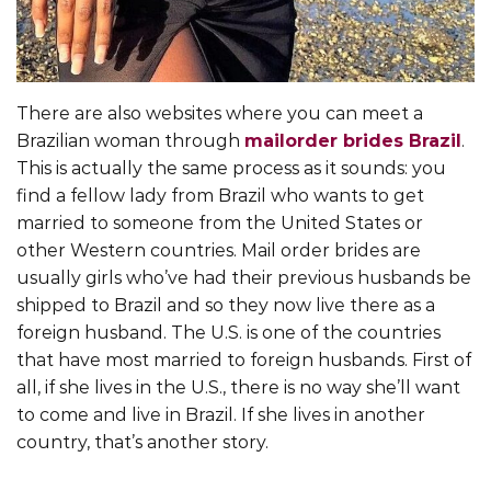
There are also websites where you can meet a
Brazilian woman through
mailorder brides Brazil
.
This is actually the same process as it sounds: you
find a fellow lady from Brazil who wants to get
married to someone from the United States or
other Western countries. Mail order brides are
usually girls who’ve had their previous husbands be
shipped to Brazil and so they now live there as a
foreign husband. The U.S. is one of the countries
that have most married to foreign husbands. First of
all, if she lives in the U.S., there is no way she’ll want
to come and live in Brazil. If she lives in another
country, that’s another story.