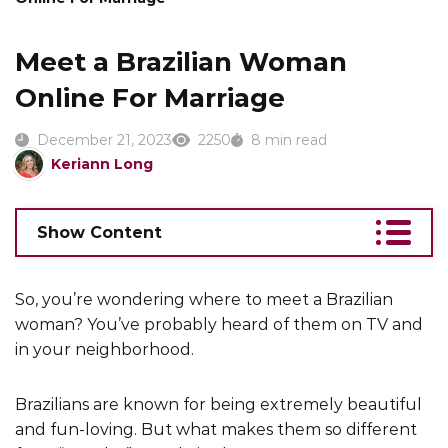
Meet a Brazilian Woman
Online For Marriage
December 21, 2023
2250
8 min read
Keriann Long
Show Content
So, you’re wondering where to meet a Brazilian
woman? You’ve probably heard of them on TV and
in your neighborhood.
Brazilians are known for being extremely beautiful
and fun-loving. But what makes them so different