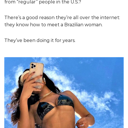
from “regular” people in the U.S.?
There’s a good reason they’re all over the internet:
they know how to meet a Brazilian woman.
They’ve been doing it for years.