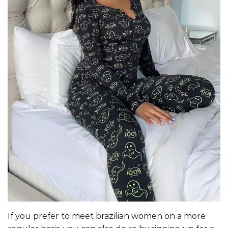
If you prefer to meet brazilian women on a more