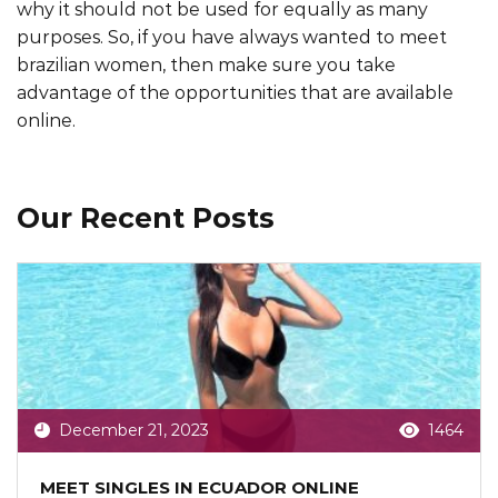
why it should not be used for equally as many
purposes. So, if you have always wanted to meet
brazilian women, then make sure you take
advantage of the opportunities that are available
online.
Our Recent Posts
December 21, 2023
1464
MEET SINGLES IN ECUADOR ONLINE