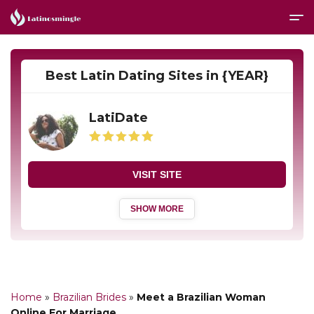
Best Latin Dating Sites in {YEAR}
LatiDate
VISIT SITE
SHOW MORE
Home
»
Brazilian Brides
»
Meet a Brazilian Woman
Online For Marriage