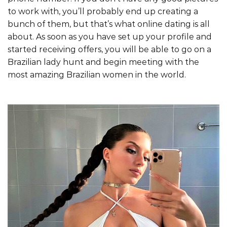
to work with, you’ll probably end up creating a
bunch of them, but that’s what online dating is all
about. As soon as you have set up your profile and
started receiving offers, you will be able to go on a
Brazilian lady hunt and begin meeting with the
most amazing Brazilian women in the world.