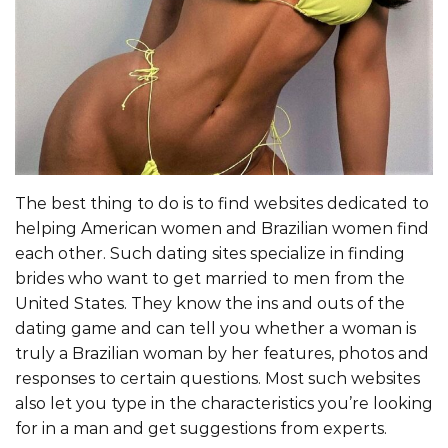
The best thing to do is to find websites dedicated to
helping American women and Brazilian women find
each other. Such dating sites specialize in finding
brides who want to get married to men from the
United States. They know the ins and outs of the
dating game and can tell you whether a woman is
truly a Brazilian woman by her features, photos and
responses to certain questions. Most such websites
also let you type in the characteristics you’re looking
for in a man and get suggestions from experts.