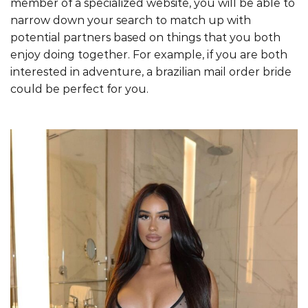
member of a specialized website, you will be able to
narrow down your search to match up with
potential partners based on things that you both
enjoy doing together. For example, if you are both
interested in adventure, a brazilian mail order bride
could be perfect for you.