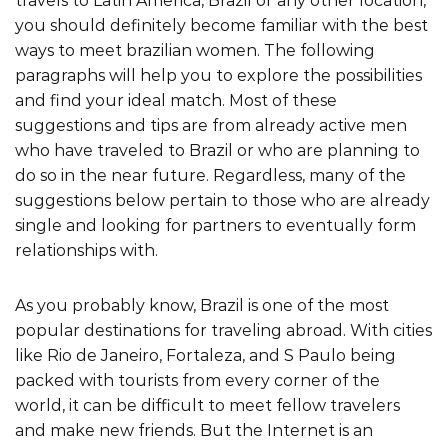
travels to Latin America, Brazil or any other location,
you should definitely become familiar with the best
ways to meet brazilian women. The following
paragraphs will help you to explore the possibilities
and find your ideal match. Most of these
suggestions and tips are from already active men
who have traveled to Brazil or who are planning to
do so in the near future. Regardless, many of the
suggestions below pertain to those who are already
single and looking for partners to eventually form
relationships with.
As you probably know, Brazil is one of the most
popular destinations for traveling abroad. With cities
like Rio de Janeiro, Fortaleza, and S Paulo being
packed with tourists from every corner of the
world, it can be difficult to meet fellow travelers
and make new friends. But the Internet is an