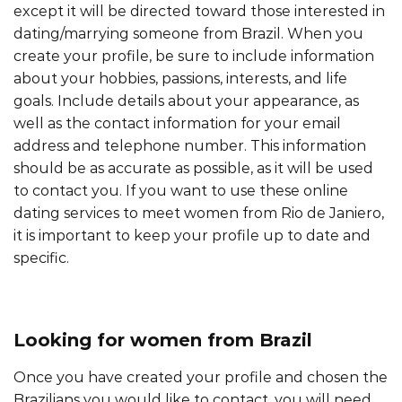
except it will be directed toward those interested in
dating/marrying someone from Brazil. When you
create your profile, be sure to include information
about your hobbies, passions, interests, and life
goals. Include details about your appearance, as
well as the contact information for your email
address and telephone number. This information
should be as accurate as possible, as it will be used
to contact you. If you want to use these online
dating services to meet women from Rio de Janiero,
it is important to keep your profile up to date and
specific.
Looking for women from Brazil
Once you have created your profile and chosen the
Brazilians you would like to contact, you will need