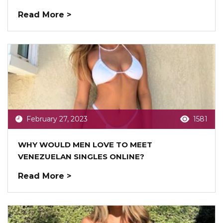
Read More >
February 27, 2023
1581
WHY WOULD MEN LOVE TO MEET
VENEZUELAN SINGLES ONLINE?
Read More >