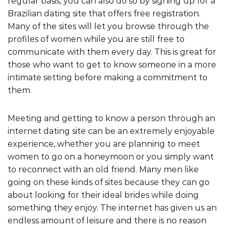
regular basis, you can also do so by signing up for a
Brazilian dating site that offers free registration.
Many of the sites will let you browse through the
profiles of women while you are still free to
communicate with them every day. This is great for
those who want to get to know someone in a more
intimate setting before making a commitment to
them.
Meeting and getting to know a person through an
internet dating site can be an extremely enjoyable
experience, whether you are planning to meet
women to go on a honeymoon or you simply want
to reconnect with an old friend. Many men like
going on these kinds of sites because they can go
about looking for their ideal brides while doing
something they enjoy. The internet has given us an
endless amount of leisure and there is no reason