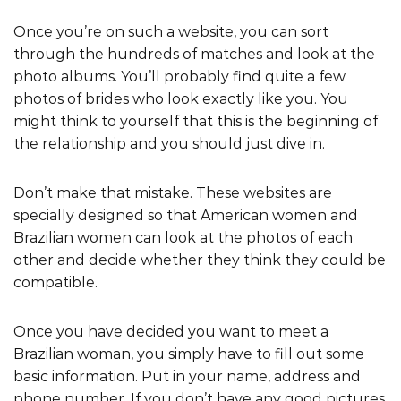
Once you’re on such a website, you can sort
through the hundreds of matches and look at the
photo albums. You’ll probably find quite a few
photos of brides who look exactly like you. You
might think to yourself that this is the beginning of
the relationship and you should just dive in.
Don’t make that mistake. These websites are
specially designed so that American women and
Brazilian women can look at the photos of each
other and decide whether they think they could be
compatible.
Once you have decided you want to meet a
Brazilian woman, you simply have to fill out some
basic information. Put in your name, address and
phone number. If you don’t have any good pictures