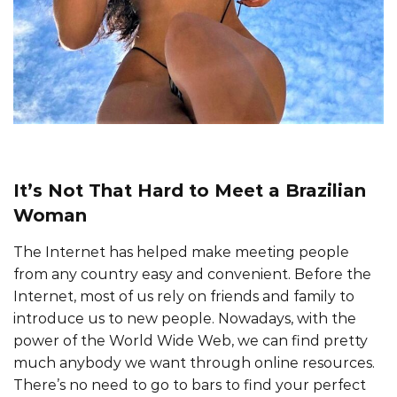
It’s Not That Hard to Meet a Brazilian
Woman
The Internet has helped make meeting people
from any country easy and convenient. Before the
Internet, most of us rely on friends and family to
introduce us to new people. Nowadays, with the
power of the World Wide Web, we can find pretty
much anybody we want through online resources.
There’s no need to go to bars to find your perfect