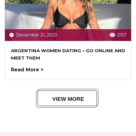
December 21, 2023
2157
ARGENTINA WOMEN DATING – GO ONLINE AND
MEET THEM
Read More >
VIEW MORE