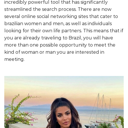
incredibly powerful tool that has significantly
streamlined the search process. There are now
several online social networking sites that cater to
brazilian women and men, as well as individuals
looking for their own life partners. This means that if
you are already traveling to Brazil, you will have
more than one possible opportunity to meet the
kind of woman or man you are interested in
meeting.