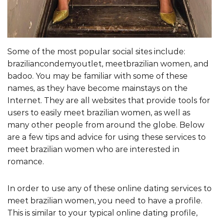
Some of the most popular social sites include:
braziliancondemyoutlet, meetbrazilian women, and
badoo. You may be familiar with some of these
names, as they have become mainstays on the
Internet. They are all websites that provide tools for
users to easily meet brazilian women, as well as
many other people from around the globe. Below
are a few tips and advice for using these services to
meet brazilian women who are interested in
romance.
In order to use any of these online dating services to
meet brazilian women, you need to have a profile.
This is similar to your typical online dating profile,