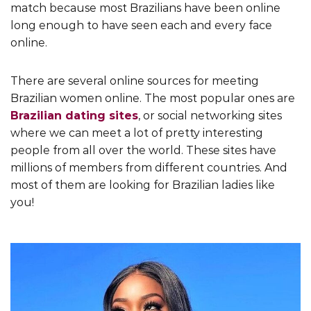
match because most Brazilians have been online
long enough to have seen each and every face
online.
There are several online sources for meeting
Brazilian women online. The most popular ones are
Brazilian dating sites
, or social networking sites
where we can meet a lot of pretty interesting
people from all over the world. These sites have
millions of members from different countries. And
most of them are looking for Brazilian ladies like
you!