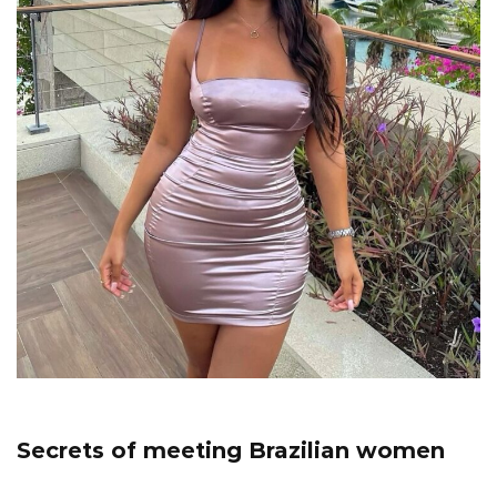
Secrets of meeting Brazilian women