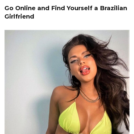
Go Online and Find Yourself a Brazilian
Girlfriend