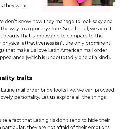
es they wear.
! We don’t know how they manage to look sexy and
e way to a grocery store. So, all in all, we admit
t beauty that is impossible to compare to the
r physical attractiveness isn’t the only prominent
s that make us love Latin American mail order
 appearance (which is undoubtedly one of a kind).
lity traits
Latina mail order bride looks like, we can proceed
lovely personality. Let us explore all the things
ite a fact that Latin girls don’t tend to hide their
 particular, they are not afraid of their emotions