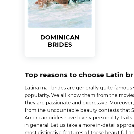
DOMINICAN
BRIDES
Top reasons to choose Latin br
Latina mail brides are generally quite famous
popularity. We all know them from the movie
they are passionate and expressive. Moreover, 
from the uncountable beauty contests that S
American brides have lovely personality trait
in general. Let us take a more in-detail appro
most distinctive features of these beautiful an