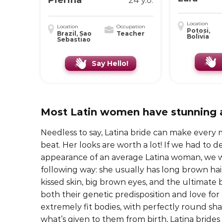
Pierina
24 y.o.
Location
Location
Occupation
Potosi,
Brazil, Sao
Teacher
Bolivia
Sebastiao
Say Hello!
Most Latin women have stunning
Needless to say, Latina bride can make every m
beat. Her looks are worth a lot! If we had to d
appearance of an average Latina woman, we wo
following way: she usually has long brown hai
kissed skin, big brown eyes, and the ultimate
both their genetic predisposition and love for
extremely fit bodies, with perfectly round sha
what’s given to them from birth, Latina bride