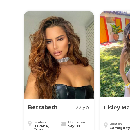
Betzabeth
Lisley Ma
22 y.o.
Location
Occupation
Location
Havana,
Stylist
Camaguey
Cuba