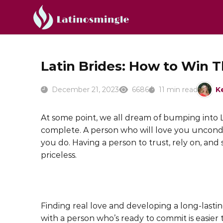
Latin Brides: How to Win T
December 21, 2023
6686
11 min read
K
At some point, we all dream of bumping into L
complete. A person who will love you uncondi
you do. Having a person to trust, rely on, and
priceless.
Finding real love and developing a long-lastin
with a person who’s ready to commit is easier