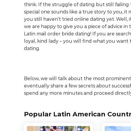
think. If the struggle of dating but still failing
special one sounds like a true story to you, i
you still haven’t tried online dating yet. Well, i
we are happy to give you a piece of advice in t
Latin mail order bride dating! If you are search
loyal, kind lady – you will find what you want
dating.
Below, we will talk about the most prominent f
eventually share a few secrets about success
spend any more minutes and proceed directly
Popular Latin American Countr