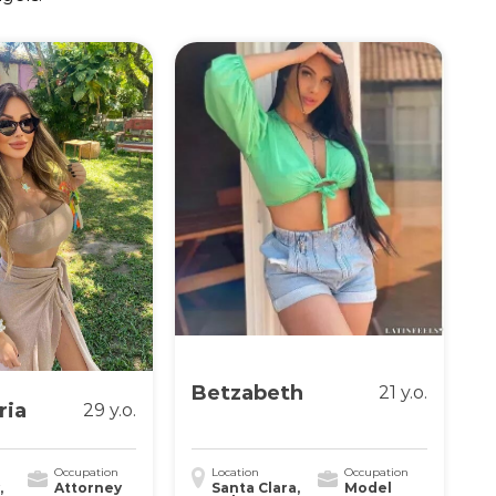
Betzabeth
21 y.o.
ria
29 y.o.
Occupation
Location
Occupation
,
Attorney
Santa Clara,
Model