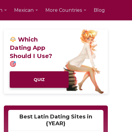
n
Mexican
More Countries
Blog
Which
Dating App
Should I Use?
QUIZ
Best Latin Dating Sites in
{YEAR}