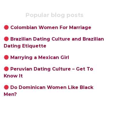
Popular blog posts
Colombian Women For Marriage
Brazilian Dating Culture and Brazilian
Dating Etiquette
Marrying a Mexican Girl
Peruvian Dating Culture – Get To
Know It
Do Dominican Women Like Black
Men?