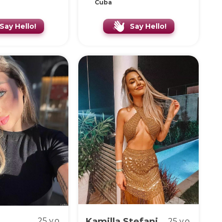
Cuba
Say Hello!
Say Hello!
25 y.o.
Kamilla Stefani
25 y.o.