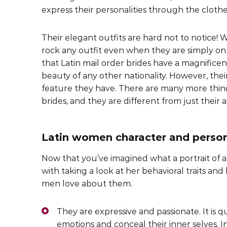
express their personalities through the cloth
Their elegant outfits are hard not to notice
rock any outfit even when they are simply on th
that Latin mail order brides have a magnificen
beauty of any other nationality. However, thei
feature they have. There are many more thing
brides, and they are different from just their
Latin women character and persona
Now that you’ve imagined what a portrait of a 
with taking a look at her behavioral traits and 
men love about them.
They are expressive and passionate. It is qu
emotions and conceal their inner selves. In