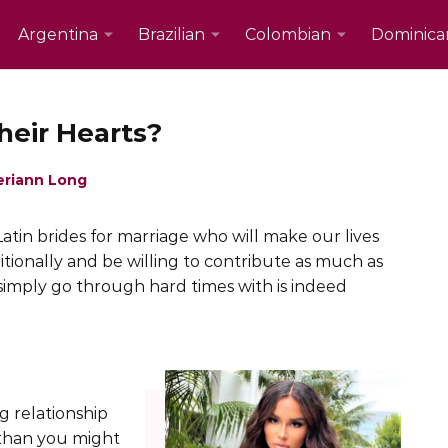
Argentina
Brazilian
Colombian
Dominica
heir Hearts?
eriann Long
atin brides for marriage who will make our lives
tionally and be willing to contribute as much as
 simply go through hard times with is indeed
g relationship
 than you might