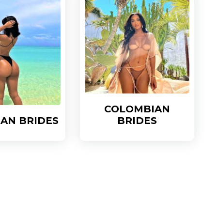
COLOMBIAN
IAN BRIDES
BRIDES