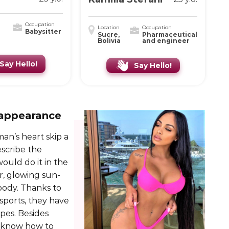
Occupation
Location
Occupation
Babysitter
Sucre,
Pharmaceutical
Bolivia
and engineer
Say Hello!
Say Hello!
 appearance
an’s heart skip a
escribe the
uld do it in the
r, glowing sun-
 body. Thanks to
 sports, they have
pes. Besides
s know how to