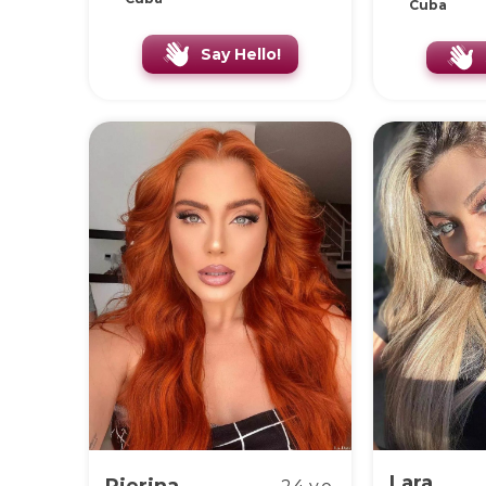
Cuba
Say Hello!
Lara