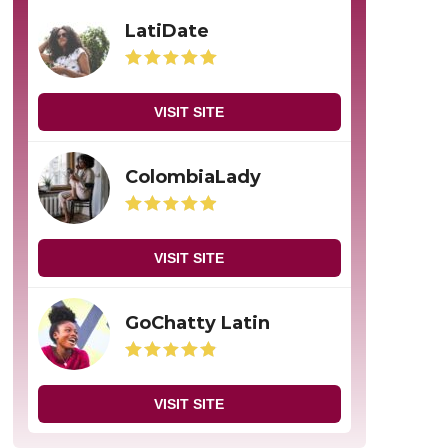
LatiDate
VISIT SITE
ColombiaLady
VISIT SITE
GoChatty Latin
VISIT SITE