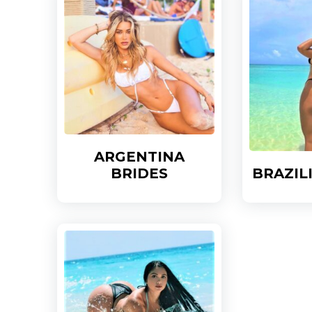
ARGENTINA
BRIDES
BRAZIL