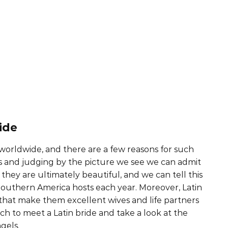
ide
 worldwide, and there are a few reasons for such
s and judging by the picture we see we can admit
they are ultimately beautiful, and we can tell this
outhern America hosts each year. Moreover, Latin
s that make them excellent wives and life partners
ach to meet a Latin bride and take a look at the
gels.