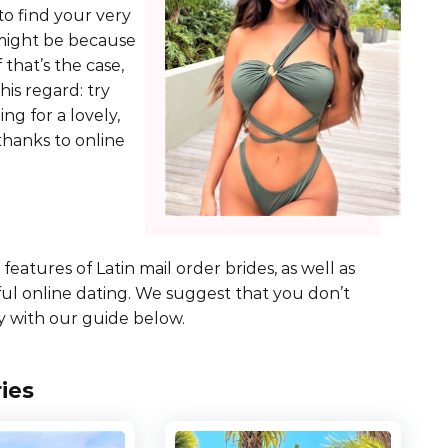
 to find your very
t might be because
f that’s the case,
his regard: try
ing for a lovely,
 thanks to online
eatures of Latin mail order brides, as well as
ful online dating. We suggest that you don’t
 with our guide below.
ies