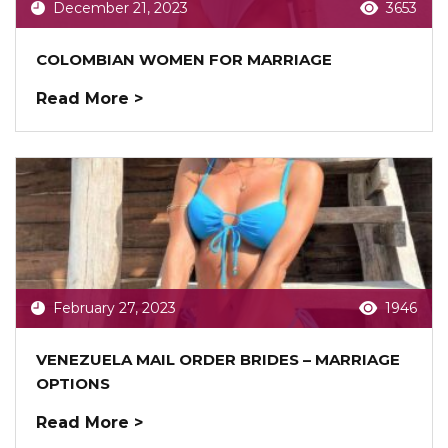
December 21, 2023
3653
COLOMBIAN WOMEN FOR MARRIAGE
Read More >
February 27, 2023
1946
VENEZUELA MAIL ORDER BRIDES – MARRIAGE
OPTIONS
Read More >