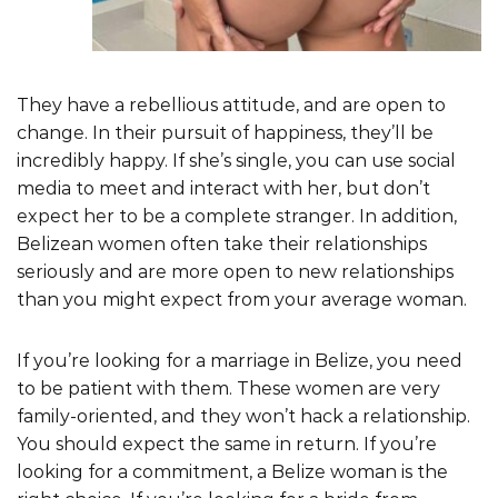
They have a rebellious attitude, and are open to
change. In their pursuit of happiness, they’ll be
incredibly happy. If she’s single, you can use social
media to meet and interact with her, but don’t
expect her to be a complete stranger. In addition,
Belizean women often take their relationships
seriously and are more open to new relationships
than you might expect from your average woman.
If you’re looking for a marriage in Belize, you need
to be patient with them. These women are very
family-oriented, and they won’t hack a relationship.
You should expect the same in return. If you’re
looking for a commitment, a Belize woman is the