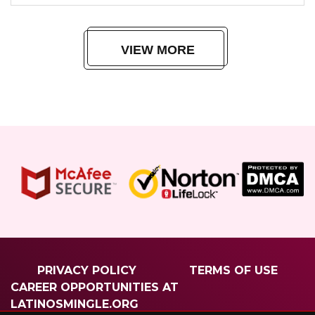
VIEW MORE
PRIVACY POLICY
TERMS OF USE
CAREER OPPORTUNITIES AT
LATINOSMINGLE.ORG