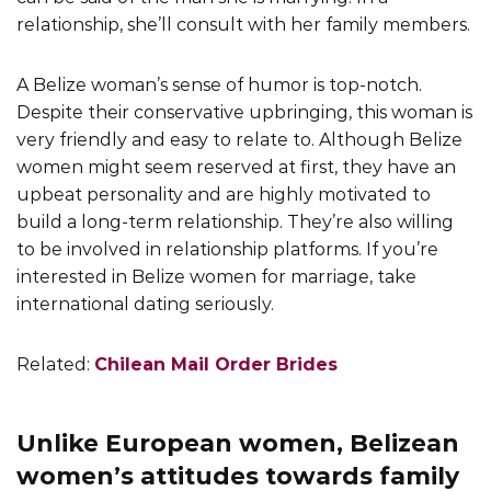
relationship, she’ll consult with her family members.
A Belize woman’s sense of humor is top-notch.
Despite their conservative upbringing, this woman is
very friendly and easy to relate to. Although Belize
women might seem reserved at first, they have an
upbeat personality and are highly motivated to
build a long-term relationship. They’re also willing
to be involved in relationship platforms. If you’re
interested in Belize women for marriage, take
international dating seriously.
Related:
Chilean Mail Order Brides
Unlike European women, Belizean
women’s attitudes towards family