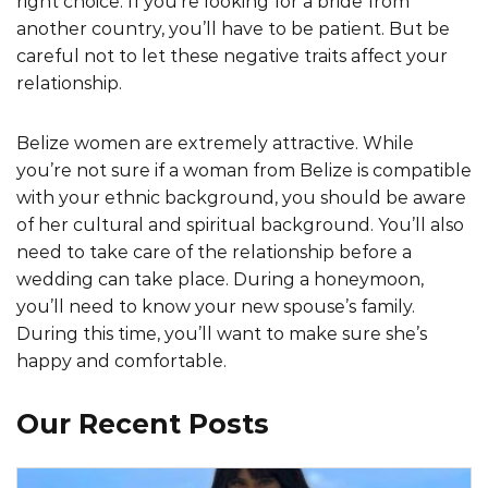
right choice. If you’re looking for a bride from
another country, you’ll have to be patient. But be
careful not to let these negative traits affect your
relationship.
Belize women are extremely attractive. While
you’re not sure if a woman from Belize is compatible
with your ethnic background, you should be aware
of her cultural and spiritual background. You’ll also
need to take care of the relationship before a
wedding can take place. During a honeymoon,
you’ll need to know your new spouse’s family.
During this time, you’ll want to make sure she’s
happy and comfortable.
Our Recent Posts