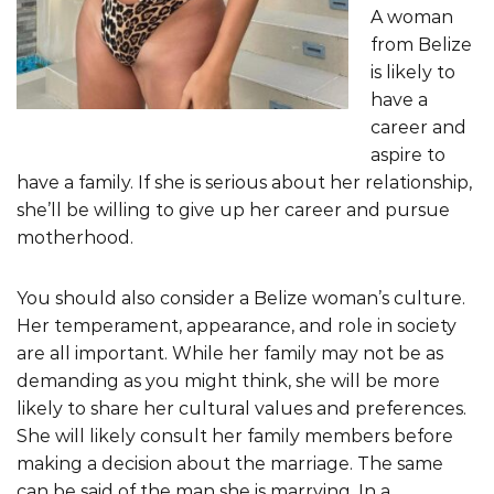
A woman
from Belize
is likely to
have a
career and
aspire to
have a family. If she is serious about her relationship,
she’ll be willing to give up her career and pursue
motherhood.
You should also consider a Belize woman’s culture.
Her temperament, appearance, and role in society
are all important. While her family may not be as
demanding as you might think, she will be more
likely to share her cultural values and preferences.
She will likely consult her family members before
making a decision about the marriage. The same
can be said of the man she is marrying. In a