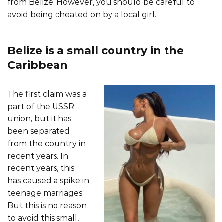
from Belize. However, you should be careful to
avoid being cheated on by a local girl.
Belize is a small country in the
Caribbean
The first claim was a
part of the USSR
union, but it has
been separated
from the country in
recent years. In
recent years, this
has caused a spike in
teenage marriages.
But this is no reason
to avoid this small,