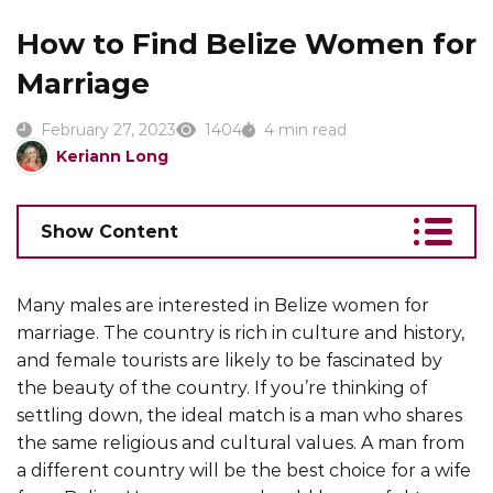
How to Find Belize Women for
Marriage
February 27, 2023
1404
4 min read
Keriann Long
Show Content
Many males are interested in Belize women for
marriage. The country is rich in culture and history,
and female tourists are likely to be fascinated by
the beauty of the country. If you’re thinking of
settling down, the ideal match is a man who shares
the same religious and cultural values. A man from
a different country will be the best choice for a wife