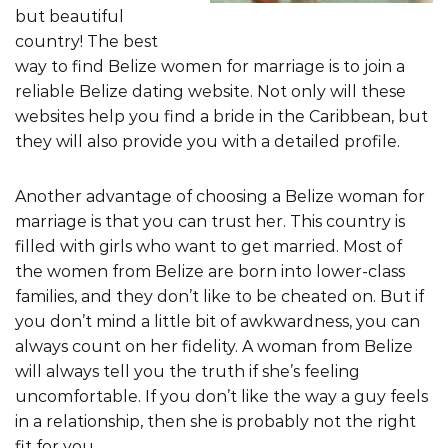
but beautiful
country! The best
way to find Belize women for marriage is to join a
reliable Belize dating website. Not only will these
websites help you find a bride in the Caribbean, but
they will also provide you with a detailed profile.
Another advantage of choosing a Belize woman for
marriage is that you can trust her. This country is
filled with girls who want to get married. Most of
the women from Belize are born into lower-class
families, and they don’t like to be cheated on. But if
you don’t mind a little bit of awkwardness, you can
always count on her fidelity. A woman from Belize
will always tell you the truth if she’s feeling
uncomfortable. If you don’t like the way a guy feels
in a relationship, then she is probably not the right
fit for you.