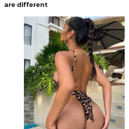
are different