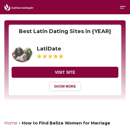
Best Latin Dating Sites in {YEAR}
LatiDate
VISIT SITE
SHOW MORE
Home
»
How to Find Belize Women for Marriage