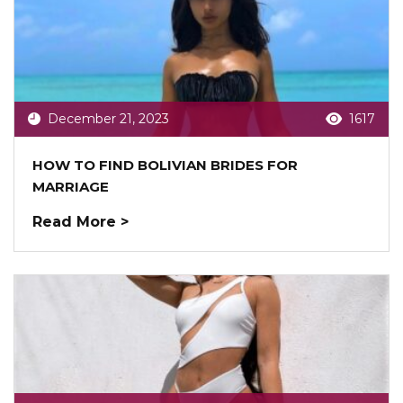
December 21, 2023
1617
HOW TO FIND BOLIVIAN BRIDES FOR
MARRIAGE
Read More >