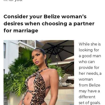
Сonsider your Belize woman’s
desires when choosing a partner
for marriage
While she is
looking for
a good man
who can
provide for
her needs, a
woman
from Belize
may have a
different
set of goals.